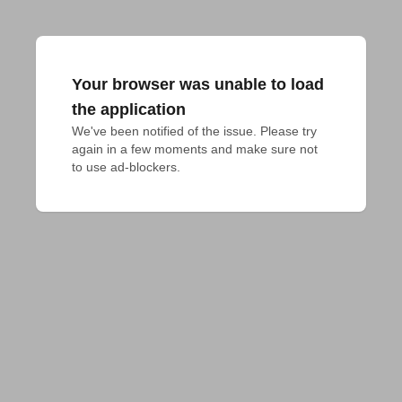
Your browser was unable to load
the application
We've been notified of the issue. Please try 
again in a few moments and make sure not 
to use ad-blockers.