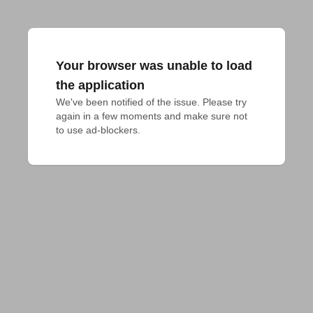
Your browser was unable to load
the application
We've been notified of the issue. Please try 
again in a few moments and make sure not 
to use ad-blockers.