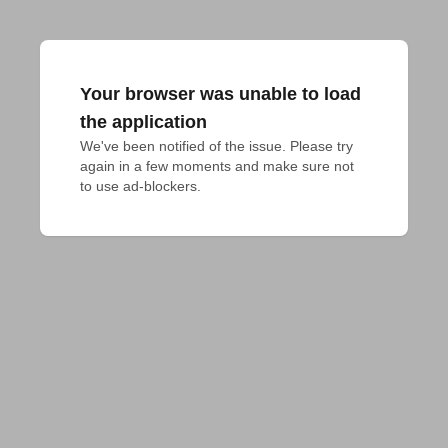
Your browser was unable to load
the application
We've been notified of the issue. Please try 
again in a few moments and make sure not 
to use ad-blockers.