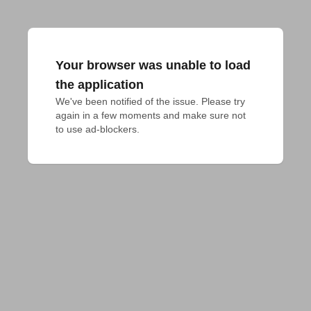
Your browser was unable to load
the application
We've been notified of the issue. Please try 
again in a few moments and make sure not 
to use ad-blockers.