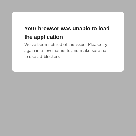
Your browser was unable to load
the application
We've been notified of the issue. Please try 
again in a few moments and make sure not 
to use ad-blockers.