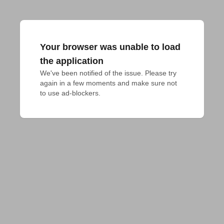
Your browser was unable to load
the application
We've been notified of the issue. Please try 
again in a few moments and make sure not 
to use ad-blockers.