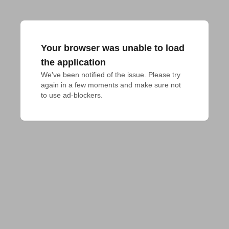
Your browser was unable to load
the application
We've been notified of the issue. Please try 
again in a few moments and make sure not 
to use ad-blockers.