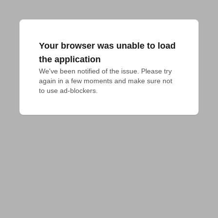
Your browser was unable to load
the application
We've been notified of the issue. Please try 
again in a few moments and make sure not 
to use ad-blockers.