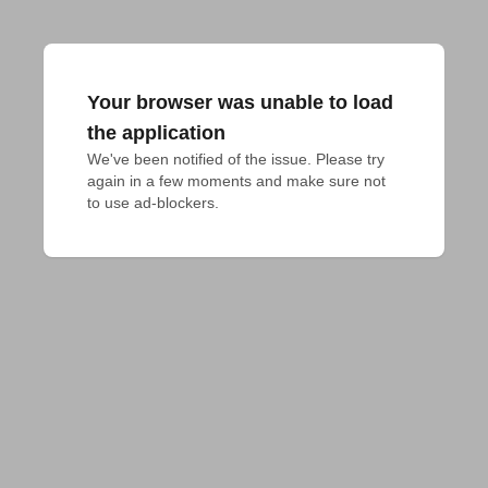
Your browser was unable to load
the application
We've been notified of the issue. Please try 
again in a few moments and make sure not 
to use ad-blockers.