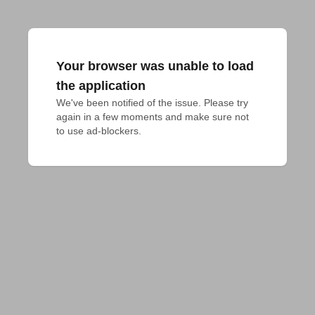
Your browser was unable to load
the application
We've been notified of the issue. Please try 
again in a few moments and make sure not 
to use ad-blockers.