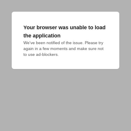
Your browser was unable to load
the application
We've been notified of the issue. Please try 
again in a few moments and make sure not 
to use ad-blockers.