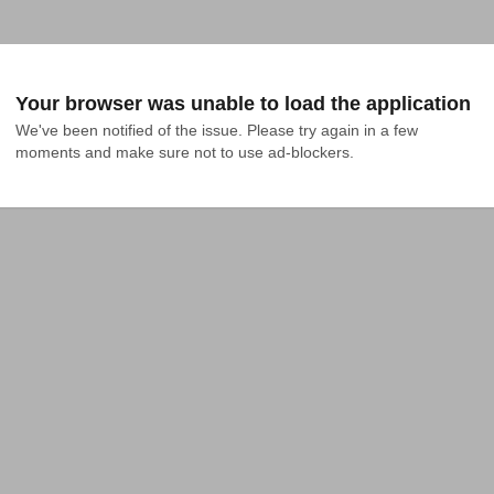
Your browser was unable to load the application
We've been notified of the issue. Please try again in a few 
moments and make sure not to use ad-blockers.