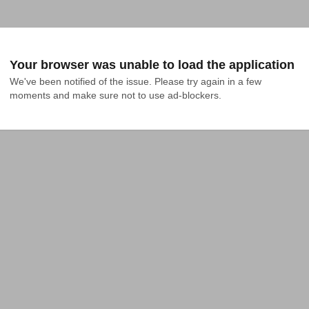
Your browser was unable to load the application
We've been notified of the issue. Please try again in a few 
moments and make sure not to use ad-blockers.