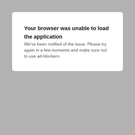
Your browser was unable to load
the application
We've been notified of the issue. Please try 
again in a few moments and make sure not 
to use ad-blockers.