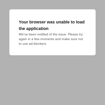
Your browser was unable to load
the application
We've been notified of the issue. Please try 
again in a few moments and make sure not 
to use ad-blockers.