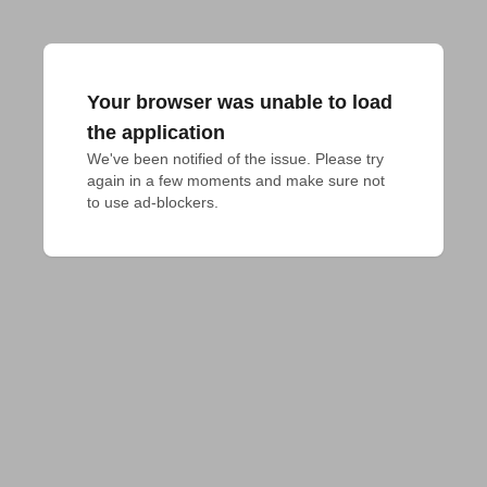
Your browser was unable to load
the application
We've been notified of the issue. Please try 
again in a few moments and make sure not 
to use ad-blockers.