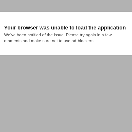
Your browser was unable to load the application
We've been notified of the issue. Please try again in a few 
moments and make sure not to use ad-blockers.