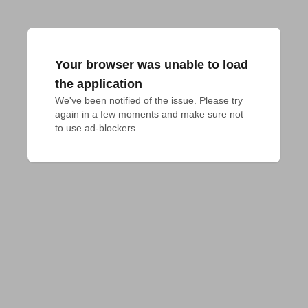
Your browser was unable to load
the application
We've been notified of the issue. Please try 
again in a few moments and make sure not 
to use ad-blockers.