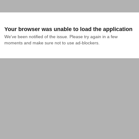
Your browser was unable to load the application
We've been notified of the issue. Please try again in a few 
moments and make sure not to use ad-blockers.