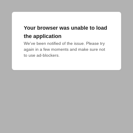
Your browser was unable to load
the application
We've been notified of the issue. Please try 
again in a few moments and make sure not 
to use ad-blockers.