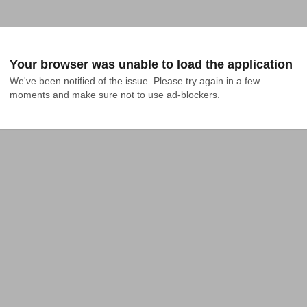
Your browser was unable to load the application
We've been notified of the issue. Please try again in a few 
moments and make sure not to use ad-blockers.