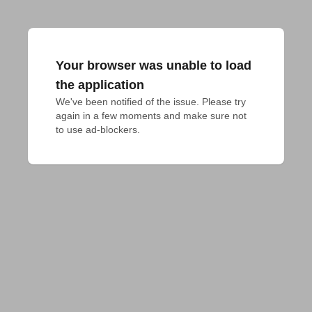
Your browser was unable to load
the application
We've been notified of the issue. Please try 
again in a few moments and make sure not 
to use ad-blockers.