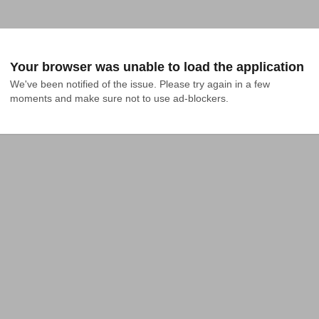
Your browser was unable to load the application
We've been notified of the issue. Please try again in a few 
moments and make sure not to use ad-blockers.