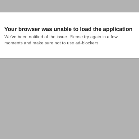
Your browser was unable to load the application
We've been notified of the issue. Please try again in a few 
moments and make sure not to use ad-blockers.