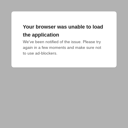
Your browser was unable to load
the application
We've been notified of the issue. Please try 
again in a few moments and make sure not 
to use ad-blockers.