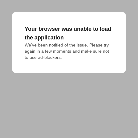
Your browser was unable to load
the application
We've been notified of the issue. Please try 
again in a few moments and make sure not 
to use ad-blockers.