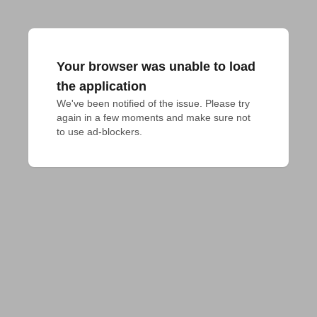
Your browser was unable to load
the application
We've been notified of the issue. Please try 
again in a few moments and make sure not 
to use ad-blockers.