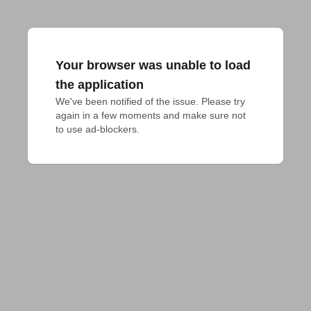
Your browser was unable to load
the application
We've been notified of the issue. Please try 
again in a few moments and make sure not 
to use ad-blockers.