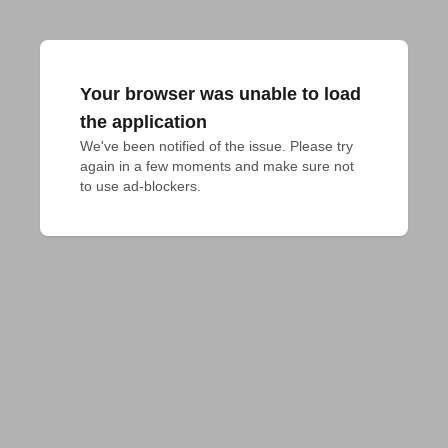
Your browser was unable to load
the application
We've been notified of the issue. Please try 
again in a few moments and make sure not 
to use ad-blockers.