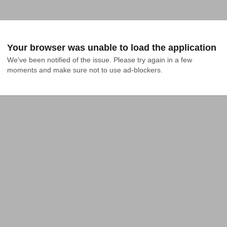
Your browser was unable to load the application
We've been notified of the issue. Please try again in a few 
moments and make sure not to use ad-blockers.