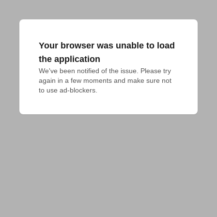
Your browser was unable to load
the application
We've been notified of the issue. Please try 
again in a few moments and make sure not 
to use ad-blockers.