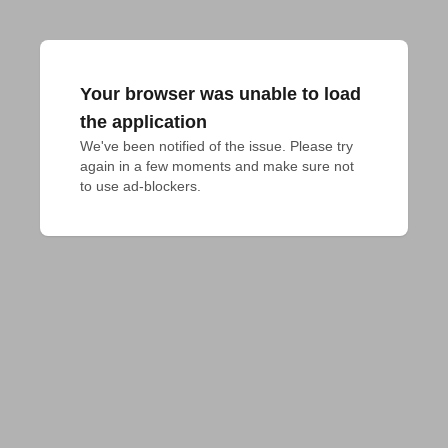
Your browser was unable to load
the application
We've been notified of the issue. Please try 
again in a few moments and make sure not 
to use ad-blockers.