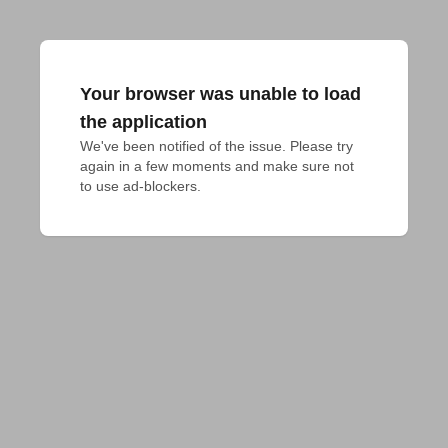
Your browser was unable to load
the application
We've been notified of the issue. Please try 
again in a few moments and make sure not 
to use ad-blockers.