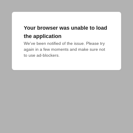
Your browser was unable to load
the application
We've been notified of the issue. Please try 
again in a few moments and make sure not 
to use ad-blockers.