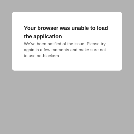
Your browser was unable to load
the application
We've been notified of the issue. Please try 
again in a few moments and make sure not 
to use ad-blockers.