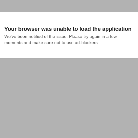
Your browser was unable to load the application
We've been notified of the issue. Please try again in a few 
moments and make sure not to use ad-blockers.