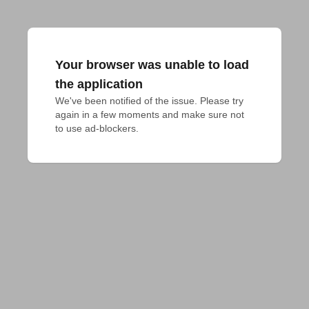
Your browser was unable to load
the application
We've been notified of the issue. Please try 
again in a few moments and make sure not 
to use ad-blockers.