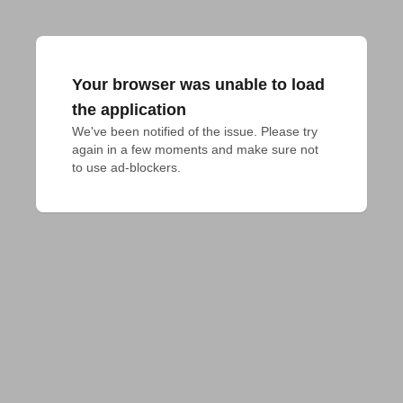
Your browser was unable to load
the application
We've been notified of the issue. Please try 
again in a few moments and make sure not 
to use ad-blockers.