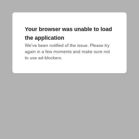
Your browser was unable to load
the application
We've been notified of the issue. Please try 
again in a few moments and make sure not 
to use ad-blockers.