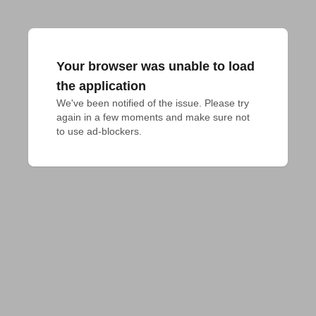
Your browser was unable to load
the application
We've been notified of the issue. Please try 
again in a few moments and make sure not 
to use ad-blockers.