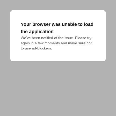
Your browser was unable to load
the application
We've been notified of the issue. Please try 
again in a few moments and make sure not 
to use ad-blockers.