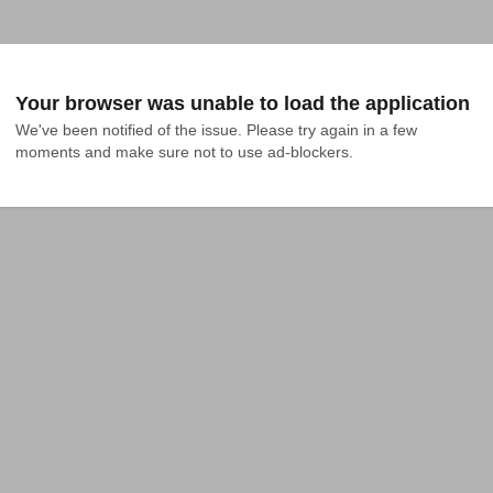
Your browser was unable to load the application
We've been notified of the issue. Please try again in a few 
moments and make sure not to use ad-blockers.