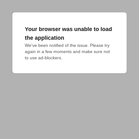
Your browser was unable to load
the application
We've been notified of the issue. Please try 
again in a few moments and make sure not 
to use ad-blockers.