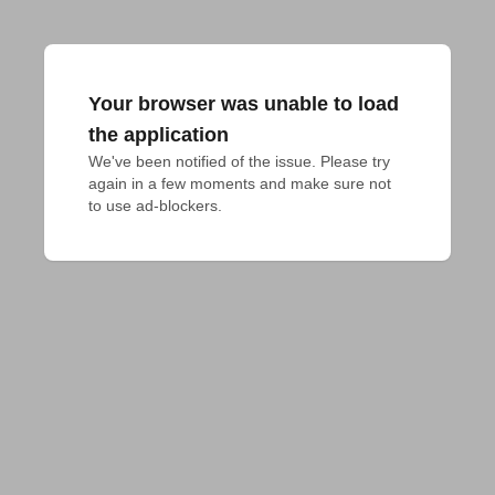
Your browser was unable to load
the application
We've been notified of the issue. Please try 
again in a few moments and make sure not 
to use ad-blockers.