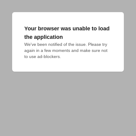
Your browser was unable to load
the application
We've been notified of the issue. Please try 
again in a few moments and make sure not 
to use ad-blockers.