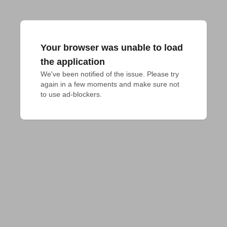
Your browser was unable to load
the application
We've been notified of the issue. Please try 
again in a few moments and make sure not 
to use ad-blockers.