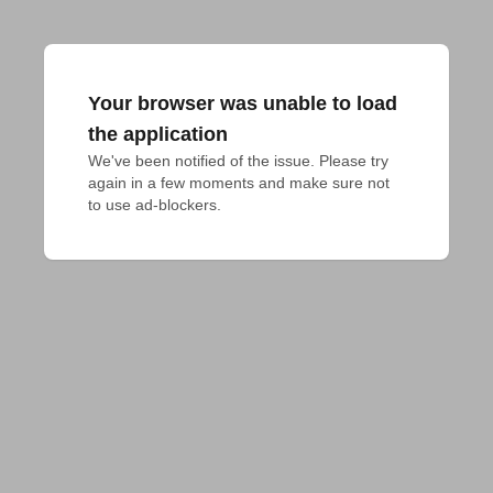
Your browser was unable to load
the application
We've been notified of the issue. Please try 
again in a few moments and make sure not 
to use ad-blockers.