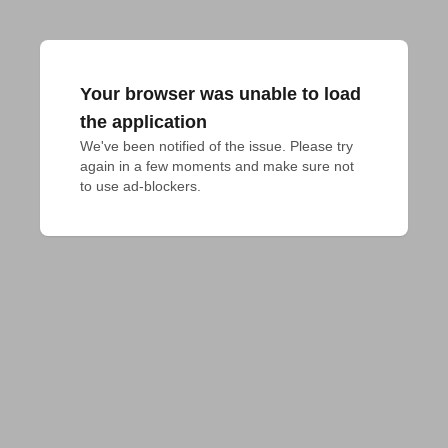
Your browser was unable to load
the application
We've been notified of the issue. Please try 
again in a few moments and make sure not 
to use ad-blockers.