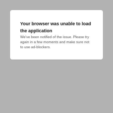
Your browser was unable to load
the application
We've been notified of the issue. Please try 
again in a few moments and make sure not 
to use ad-blockers.