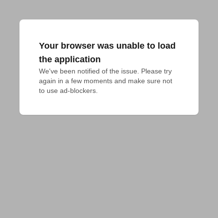
Your browser was unable to load
the application
We've been notified of the issue. Please try 
again in a few moments and make sure not 
to use ad-blockers.